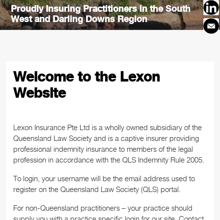
Proudly Insuring Practitioners in the South
Proudly Insuring Practitioners in the
West and Darling Downs Region
Townsville Region
Welcome to the Lexon
Website
Lexon Insurance Pte Ltd is a wholly owned subsidiary of the
Queensland Law Society and is a captive insurer providing
professional indemnity insurance to members of the legal
profession in accordance with the QLS Indemnity Rule 2005.
To login, your username will be the email address used to
register on the Queensland Law Society (QLS) portal.
For non-Queensland practitioners – your practice should
supply you with a practice specific login for our site. Contact